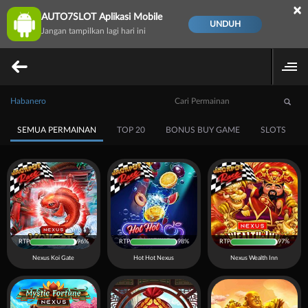
×
AUTO7SLOT Aplikasi Mobile
UNDUH
Jangan tampilkan lagi hari ini
Habanero
SEMUA PERMAINAN
TOP 20
BONUS BUY GAME
SLOTS
RTP
96%
RTP
98%
RTP
97%
Nexus Koi Gate
Hot Hot Nexus
Nexus Wealth Inn