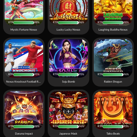
RTP
98%
RTP
96%
RTP
98%
Mystic Fortune Nexus
Lucky Lucky Nexus
Laughing Buddha Nexus
RTP
95%
RTP
95%
RTP
96%
Nexus Knockout Football Rush
Soju Bomb
Raiden Shogun
RTP
98%
RTP
96%
RTP
95%
Daruma Impact
Japanese Mask
Taiko Beats