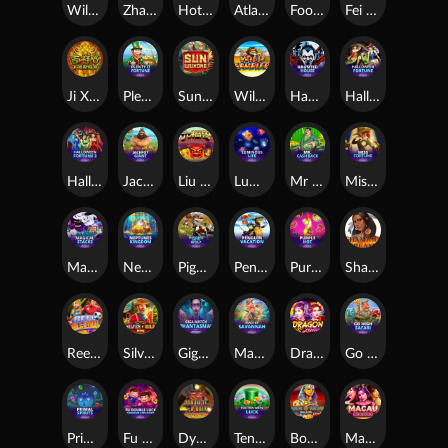
Wild West Wilds
Zhao Cai Jin Bao 2
Hot Gems
Atlantis Queen
Football Carnival
Fei Long Zai Tian
Ji Xiang 8
Plenty O'Fortune
Sun Wukong
Wild Gambler
Haunted House
Halloween Fortune
Halloween Fortune 2
Jackpot Giant
Liu Fu Shou
Luminous Life
Mr Cashback
Miss Fortune
Magical Stacks
Neptunes Kingdom
Piggies and the Wolf
Penguin Vacation
Purple Hot
Shamans Dream 2
Reel All-Stars
Silver & Gold Mine
Giga Match Phantasmal
Mad Hit Savannah
Dragon Ladies
Go High Safari
Primal Spirits
Fu Double Luck Diamond Explosion
Dynamite Digger Eureka
Ten Ton Ways Luck
Book of Riches Deluxe Chapter 2
Macau Beauties