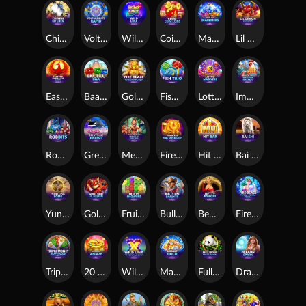
Chinese Kitchen
Voltage Blitz Rapid
Wild LinX™
Coin Coin Coin CNY
Mad Hit Diamonds
Lil Demon: Double Heat
Eastern Emeralds Megaways
Baa, Baa, Baa
Golden Macaque
Fish Trio™
Lotto Madness
Immortal Ways Gallina Harvest
Robbits
Great blue Jackpot
Mega Fire Blaze: Legacy of the Tiger
Fire Blaze: Oink Oink Oink™
Hit Bar™
Bai Shi
Yun Cong Long
Gold Trio: Lil Demon
Fruity Showers™
Bulls Eye Bandits
Betty Bonkers
Fire Blaze: Pearls Pearls Pearls
Triple Money Jackpot Gold!
20 Stars Ablaze
Wild LinX™ PowerPlay Jackpot
Mad Hit Gold
Full Moon: White Panda™
Dragon Spark