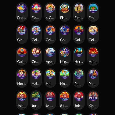
Pride of Persia: Empire Treasures
Flaming Bars™
4 Crazy Cluckers™ PowerPlay Jackpot
Fishin' Bonanza™
Fire Blaze™: Fire Fighter™
Frogs Gift
Glorious Guardians
Gold Hit: Lucky Granny
Gold Hit: Viva Las Robot™
Goal Goal Goal Mines
Gold Hit: Shrine of Anubis™
Gold Splash: Toots Froots™
Gold Pile™: Orangutan!
Gem Splash™: Kings Court™
Age of the Gods™ God of Storms 2™
Mighty Hat: Lamp of Gold™ L 95
Heroes Arrow
Hot Crown Deluxe™
Hot Gems™ Xtreme
Hainan Ice
Honey Gems™
Honey Gems:tm: PowerPlay Jackpot
PowerZones: Legend of Hydra
Power Zones™: Ishtar
Joker Hot Reels
Jurassic Island II
Jo Blitz
81 Joker Hot Reels
Joker Rush™
King of Giza: Mega Cash Collect & Link