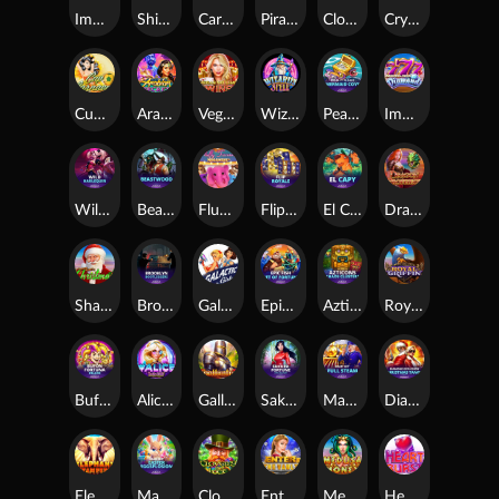
Immortal Ways 3 Fates
Shields of Lambda
Caravan To Cairo
Pirates Booty
Clovers of Luck 2
Crystal Lotus
Cup Carnaval
Arabian Secret
Vegas No Limit Wins
Wizards Spell
Pearl o' Plinko - Mermaid Cove
Immortal Ways Diamonds
Wild Harlequin
Beastwood
Fluffy Favourites Megaways
Flip Royale
El Capy
Dragon Prophecy
Shake Shake Christmas
Brooklyn Bootleggers
Galactic Girls
Epic Fish:Net of Fortune
Azticons Chaos Clusters
Royal Griffin
Bufón Fortuna Deluxe
Alice in the Wild
Gallantry
Sakura Fortune Epic Bloom
Mad Hit Full Steam
Diamond Explosion Christmas Tango
Elephant Stampede
Mad Hit Easter Eggsplosion
Clovers of Luck (Clovers of Luck Source.zip)
Enter the Vault
Medusa Money
Heartburst