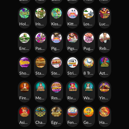
Hold The Safe
Irish Luck Eyecon
Kiss Me Clover
Kitty Payout
Lost Island
Lucha Rumble
Enchanted Prince
Past The Post
Piggy Payout
Pigs Feast
Puggy Payout
Rebets Splendour
Shopping Spree
Stampede
Step Back 7s
Striker Goes Wild
8 Treasures 1 Queen
Aztec Reel
Fire Reel
Metal Reel
Respin Mania Wu Shi Jackpot
Riverboat Reel
Water Reel
Ying Xiong Lu Bu
Asian Fantasy
Chaoji 888
Egypt Spin
Feng Kuang Ma Jiang
Gem Queen
Haoshi Cheng Shuang