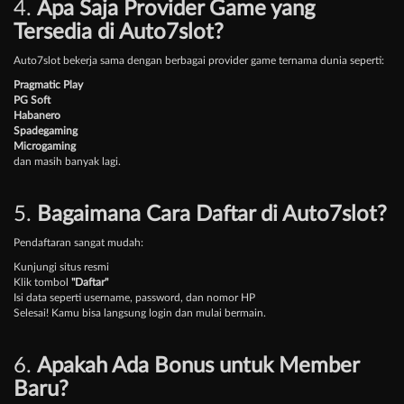
4.
Apa Saja Provider Game yang
Tersedia di Auto7slot?
Auto7slot bekerja sama dengan berbagai provider game ternama dunia seperti:
Pragmatic Play
PG Soft
Habanero
Spadegaming
Microgaming
dan masih banyak lagi.
5.
Bagaimana Cara Daftar di Auto7slot?
Pendaftaran sangat mudah:
Kunjungi situs resmi
Klik tombol
"Daftar"
Isi data seperti username, password, dan nomor HP
Selesai! Kamu bisa langsung login dan mulai bermain.
6.
Apakah Ada Bonus untuk Member
Baru?