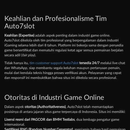
Keahlian dan Profesionalisme Tim
Auto7slot
Keahlian (Expertise)
adalah aspek penting dalam industri game online.
Auto7slot dikelola oleh tim profesional yang berpengalaman dalam industri
iGaming selama lebih dari 8 tahun. Platform ini bekerja sama dengan penyedia
game bersertifikat dan mematuhi regulasi ketat agar semua permainan berjalan
secara adil (
fair play
).
Tidak hanya itu,
tim customer support Auto7slot
tersedia 24/7
melalui live chat
dan WhatsApp, siap membantu segala keluhan maupun pertanyaan pemain,
mulai dari kendala teknis hingga proses verifikasi akun. Pelayanan yang cepat
dan responsif ini membuktikan bahwa situs ini dikelola secara profesional.
Otoritas di Industri Game Online
Dalam aspek
otoritas (Authoritativeness)
, Auto7slot telah memantapkan
posisinya di antara jajaran situs game terpercaya di Indonesia. Situs ini memiliki:
Lisensi resmi dari PAGCOR dan BMM Testlabs
, dua lembaga pengatur game
internasional.
Sertifikasi RNG (Random Number Generator)
, menjamin bahwa hasil permainan