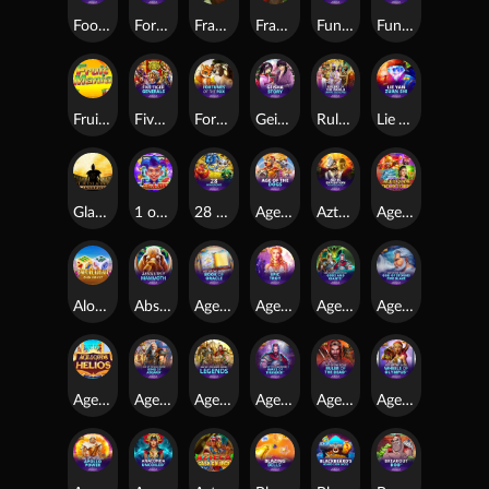
Football Rules
Fortune Day
Frankie Dettori's Magic Seven
Frankie Dettori's Magic Seven Jackpot
Funky Monkey
Funky Monkey Jackpot
Fruit Mania
Five Tiger Generals
Fortunes of the Fox
Geisha Story
Rulers of the World: Empire Treasures™
Lie Yan Zuan Shi
Gladiator Jackpot
1 of a Kind™
28 Mansions
Age of the Dogs™
Aztec Expedition Thundershots
Age of the Gods: God of Storms 3™
Alohawaii: Cash Collect™
Absolutely Mammoth!™
Age of Gods™: Book of Oracle
Age of the Gods - Epic Troy
Age of the Gods Norse: Gods and Giants
Age of the Gods: God of Storms Fire Blaze
Age of the Gods: Helios™
Age of the Gods Norse: King of Asgard
Age of the Gods™ Norse: Norse Legends
Age of the Gods Norse: Ways of Thunder
Age of the Gods : Ruler Of The Dead
Age of the Gods™: Wheels of Olympus