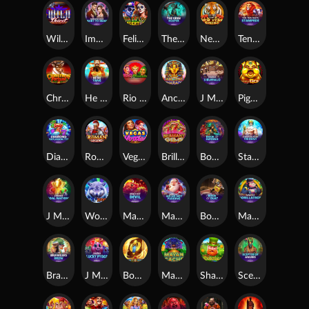
Wild Thirst
Immortal Ways Heart to Heart
Feliz Dia De Los Muertos
The Grim Reaper
New Year Rising
Ten Ton Ways Stampede
Christmas Fortune
He He Yang
Rio Pleasures
Ancient Pharaoh
J Mania 3 Buffalo
Piggy Gold
Diamond Explosion 777
Roman Legend
Vegas Hotties
Brilliant Gems
Book of Inferno
Stampede Rush Trident
J Mania Goal Nations
Wolf Haven
Mad Hit Devil
Mad Hit Ho Ho Hot Pudding
Book of Duat
Mad Hit Gorillatron
Brawlers Brew
J Mania Lucky Pyggs
Book of 8 Riches
Mayan Cache
Shake Shake Leprechaun
Scepter of Anubis