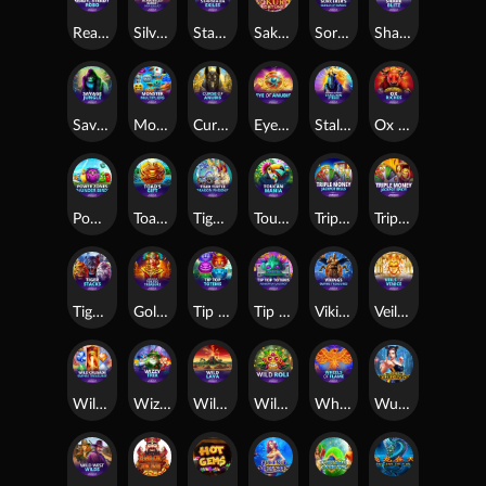
Ready, Steady, Robo™
Silver Bullet Bandit: Cash Collect™
Starmada Exiles
Sakura Fortune™ powered by Rarestone™
Sorcerer's Guild of Magic
Shark Blitz™
Savage Jungle
Monster Multipliers™
Curse of Anubis
Eye of Anubis™
Stallion Strike
Ox Riches
Power Zones™: Thunder Birds
Toad's Gift
Tiger Turtle Dragon Phoenix
Toucan Mania
Triple Money Jackpot Bells
Triple Money Jackpot Spicy!
Tiger Stacks
Gold Pile™: Toltec Treasure
Tip Top Totems
Tip Top Totems™ Powerplay Jackpot
Vikings: Empire Treasures
Veils of Venice
Wild Crusade: Empire Treasures
Wizzy Trix
Wild Lava
Wild Roll
Wheels of Flame™
Wushu Punch™