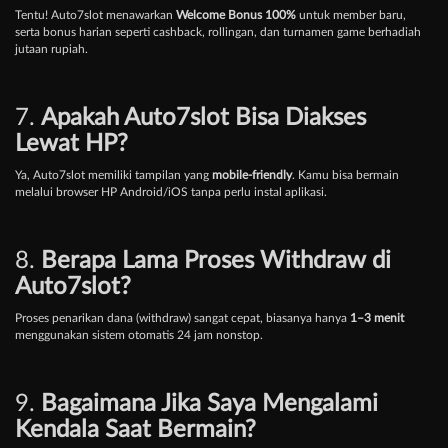
Tentu! Auto7slot menawarkan
Welcome Bonus 100%
untuk member baru,
serta bonus harian seperti cashback, rollingan, dan turnamen game berhadiah
jutaan rupiah.
7.
Apakah Auto7slot Bisa Diakses
Lewat HP?
Ya, Auto7slot memiliki tampilan yang
mobile-friendly
. Kamu bisa bermain
melalui browser HP Android/iOS tanpa perlu instal aplikasi.
8.
Berapa Lama Proses Withdraw di
Auto7slot?
Proses penarikan dana (withdraw) sangat cepat, biasanya hanya
1–3 menit
menggunakan sistem otomatis 24 jam nonstop.
9.
Bagaimana Jika Saya Mengalami
Kendala Saat Bermain?