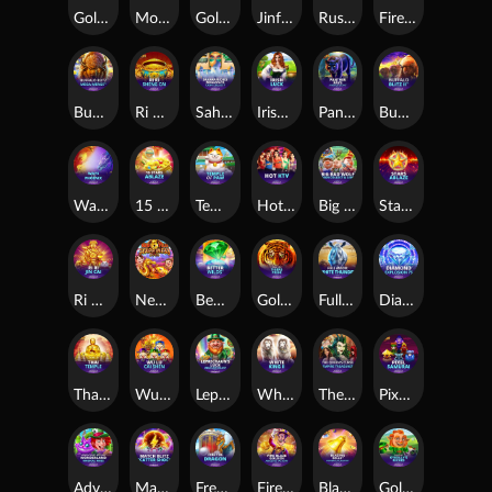
Gold Trio: Leprechaun's Luck BF
Monkey Mania 2™
Gold Trio: Santa Surprise
Jinfu Long
Rush Fever Catch'em All
Fire Blaze Golden™: Buccaneer Bells
Buffalo Blitz: Mega Merge™
Ri Ri Sheng Cai
Sahara Riches MegaWays: Cash Collect™
Irish Luck
Panther Pays™ PowerPlay Jackpot
Buffalo Blitz II
Ways of the Phoenix
15 Stars Ablaze
Temple of paw
Hot KTV
Big Bad Wolf: Cash Collect & Link™
Stars Ablaze
Ri Ri Jin Cai
New Year Happines
Better Wilds
Gold Pile: Tigers Pride
Full Moon: White Thunder™
Diamond Explosion 7s
Thai Temple
Wu Lu Cai Shen
Leprechaun's Luck: Mega Cash Collect™
White King 2
The Queen's Curse: Empire Treasures™
Pixel Samurai
Adventures Beyond Wonderland Magical Maze
Match Blitz Scatter Shock
Free the Dragon
Fire Blaze Golden : Amazing Factory
Blazing Bells: Powerplay Jackpot
Gold Hit™: O'Reilly's Riches