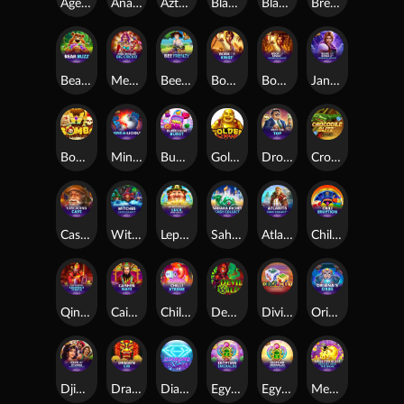
Age Of The Gods: Apollo Power
Anaconda Uncoiled™
Azteca: Cash Collect™
Blazing Bells
Blackbeard's Hoard Cash Sacks
Breakout Bob™
Bear Buzz™
Mega Fire Blaze™: Big Circus!
Bee Frenzy
Book of Kings
Book of Kings™ PowerPlay Jackpot
Jane Jones - Book of Kings 2™ PowerPlay Jackpot
Bombs
Mine-a-Licious
Bubblegum Burst
Golden Ways
Drop for Top
Crocodile Blitz
Cascading Cave
Witches: Cash Collect™
Leprechaun's Luck: Cash Collect™
Sahara Riches™: Cash Collect
Atlantis: Cash Collect
Chili Eruption
Qin's Empire: Caishen's Temple™
Caishen Ways
Chilli Xtreme™
Devil Wilds™
Divine 9™
Oriana's Orbs™
Djinn of Storms™ PowerPlay Jackpot
Dragon Chi
Diamond Rise™
Egyptian Emeralds
Egyptian Emeralds™ PowerPlay Jackpot
Mega Fire Blaze: Piggies and the Bank