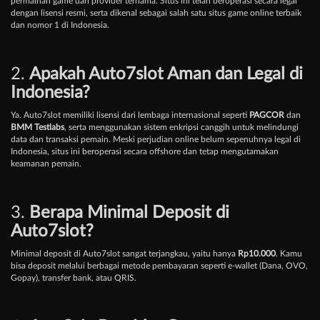
permainan game dari provider ternama. Situs ini telah beroperasi secara legal
dengan lisensi resmi, serta dikenal sebagai salah satu situs game online terbaik
dan nomor 1 di Indonesia.
2.
Apakah Auto7slot Aman dan Legal di
Indonesia?
Ya. Auto7slot memiliki lisensi dari lembaga internasional seperti
PAGCOR
dan
BMM Testlabs
, serta menggunakan sistem enkripsi canggih untuk melindungi
data dan transaksi pemain. Meski perjudian online belum sepenuhnya legal di
Indonesia, situs ini beroperasi secara offshore dan tetap mengutamakan
keamanan pemain.
3.
Berapa Minimal Deposit di
Auto7slot?
Minimal deposit di Auto7slot sangat terjangkau, yaitu hanya
Rp10.000
. Kamu
bisa deposit melalui berbagai metode pembayaran seperti e-wallet (Dana, OVO,
Gopay), transfer bank, atau QRIS.