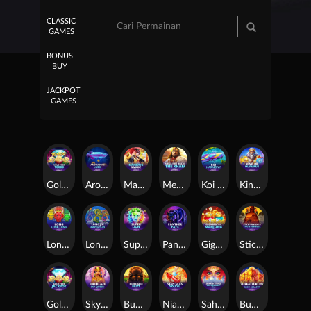
CLASSIC
GAMES
BONUS
BUY
JACKPOT
GAMES
Gold Trio 10000
Arowana's Luck
Mahjong Magic
Mega Fire Blaze: The Khan™
Koi Harmony™
King of Olympus™
Long Long Long
Long Jia Xiang Yun
Super Lion
Panther Pays
Giga Match Mahjong
Sticky Bandits Thunder Rail
Gold Trio Jackpot
Sky Queen
Buffalo Blitz
Nian Nian You Yu
Sahara Riches: Cash Collect Max
Buffalo Blitz: Cash Collect