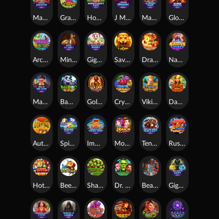
Mad Hit Jokester
Grand Mariachi
Honeylock's Pots
J Mania Maniac
Mad Hit Slippery Soap
Gloria Invicta
Arcane Beauties
Mine & Melt
Giga Match Bunny
Savage Lion
Dragoness
Native Spirit
Mad Hit Mr Coin
Bamboo Fortune
Golden Forge
Crystal Furnace
Viking Crusade
Dawn of the Incas
Autumn Gold
Spinions Game Day
Immortal Ways Magic Gems
More Dragon Ladies
Ten Ton Ways Odin's Gifts
Rush Fever 7s
Hot and Heavy
Beez Kneez
Shake Shake Money Tree
Dr. Frankenstein
Beat The Bobbies
Giga Match Egypt