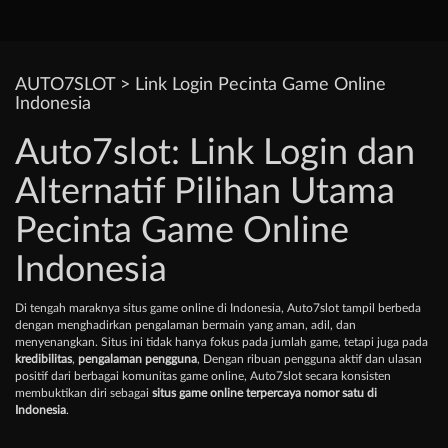
AUTO7SLOT > Link Login Pecinta Game Online
Indonesia
Auto7slot: Link Login dan
Alternatif Pilihan Utama
Pecinta Game Online
Indonesia
Di tengah maraknya situs game online di Indonesia, Auto7slot tampil berbeda
dengan menghadirkan pengalaman bermain yang aman, adil, dan
menyenangkan. Situs ini tidak hanya fokus pada jumlah game, tetapi juga pada
kredibilitas
,
pengalaman pengguna
, Dengan ribuan pengguna aktif dan ulasan
positif dari berbagai komunitas game online, Auto7slot secara konsisten
membuktikan diri sebagai
situs game online terpercaya nomor satu di
Indonesia
.