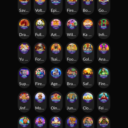
Savannah Fortune
Voltage Blitz Egypt
Epic Fish: Marlin Madness
Fire Blaze: Adventure Trail
Bonus Bears
Goal Goal Goal: Cash Collect™
Dragon Champions
Full Moon: White Panda PowerPlay Jackpot
Azteca: Bonus Lines™ PowerPlay Jackpot
Wild Beans
Ka Ching Boom
Infinity Dragon
Yu Tu Jin Cai: Cash Collect™
Fortune Lions
Tsai Shen's Gift
Football! Cash Collect™
Gold Trio: Leprechaun's Luck Race Bonanza™
Anaconda Wild II
Super Stepper™
Fire Blaze: Sisters Gift
Age of the Gods™: King of Olympus Megaways™
Brawler's Bar Cash Collect
Safari Heat
Fire Blaze: Green Wizard™
Jinfu Xingyun
Monkey and Rat
Oink Oink Oink: Astrosnouts™
Jungle Giants
Clover Flip
Fei Cui Gong Zhu