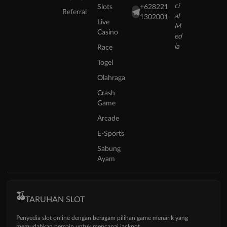
Slots
+628221
Referral
1302001
Live
Casino
Race
Togel
Olahraga
Crash
Game
Arcade
E-Sports
Sabung
Ayam
TARUHAN SLOT
Penyedia slot online dengan beragam pilihan game menarik yang
memudahkan pemain untuk mencapai jackpot