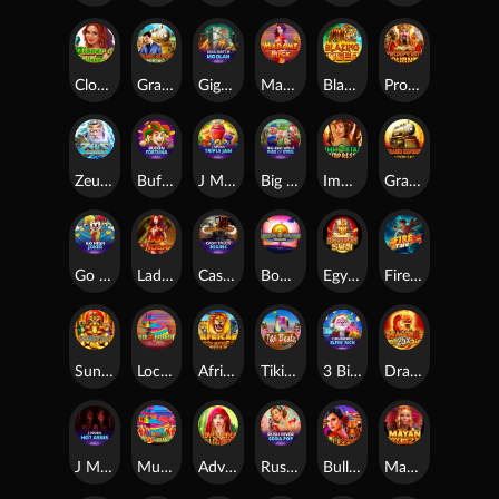
Clover Rollover 2
Grand Express: Diamond Class
Giga Match Moolah
Madame Luck
Blazing Tiger
Prosperity Journey
Zeus Rush Fever
Bufón Fortuna
J Mania Triple Jam
Big Bad Wolf: Pigs of Steel
Immortal Empress
Grand Express: Action Class
Go High Joker
Lady Phoenix
Cash Truck Begins
Book Of Riches Deluxe
Egyptian Sun
Fire Tale
Sun of Ra
Loco Habanero
African Cats
Tiki Beats
3 Big Barrels Elfin' Rich
Dragon 8s 25x
J Mania Hot Asses
Mucho Loco Habanero
Adventures of Li'l Red
Rush Fever Soda Pop
Bull Fever
Mayan Blaze