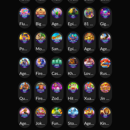
Fluffy Fishin'™
Big Sumo
Age of the Gods : Fate Sisters
Epic Ape II™ Jackpot Blitz™
81 Gold Cascade
Giga Match Gems
Power Zones™: Pyramid Valley
Monkey Mania
Santa Surprise
Epic Fish: Winter Catch
Age of Egypt
Age of the Gods: Glorious Griffin
Age of the Gods
Fire Blaze™: Tundra Wolf™
Cash Reveal - Credits
Khonsu God of Moon™ PowerPlay Jackpot
Lovefool
Rush Fever 7s Deluxe
Quest West
Fire Blaze: Toltec Blocks™
Zodiac Charms
Hit Bar: Gold™
Xuan Pu Lian Huan
Jin Qian Wa
Age of the Gods™: Wonder Warriors™
Joker Rush™ PowerPlay Jackpot
Funky Fruits
Storms of Ice™ PowerPlay Jackpot
Age of the Gods : Furious Four
King Blitz™