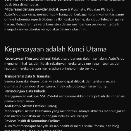
tidak bisa dimanipulasi.
Mitra resmi dengan provider global
, seperti Pragmatic Play dan PG Soft.
Auto7slot juga kerap menjadi topik hangat di berbagai forum komunitas game
online Indonesia seperti Slotmania ID, Kaskus Game, dan grup Telegram game
harian. Kehadirannya yang konsisten dalam memberikan pelayanan terbaik
menjadikannya otoritas yang diakui dalam industri ini.
Kepercayaan adalah Kunci Utama
Kepercayaan (Trustworthiness)
tidak bisa dibangun dalam semalam. Auto7slot
memahami hal itu, dan itulah sebabnya mereka terus menjaga integritas dan
reputasi mereka dengan menerapkan prinsip-prinsip berikut:
Transparansi Data & Transaksi:
Semua transaksi deposit dan withdraw dapat dilacak dan terekam secara
otomatis di dashboard pengguna. Tidak ada potongan tersembunyi.
Perlindungan Data Pribadi:
Menggunakan enkripsi SSL 256-bit yang memastikan data pribadi dan finansial
pemain tetap aman.
Anti-Bot & Sistem Deteksi Curang:
Menerapkan sistem keamanan yang mendeteksi adanya aktivitas mencurigakan
dan memblokir akun-akun dengan indikasi kecurangan.
Review Positif di Komunitas Online:
Auto7slot mendapat banyak ulasan positif di media sosial, forum, dan blog
terpercaya seputar dunia game online.