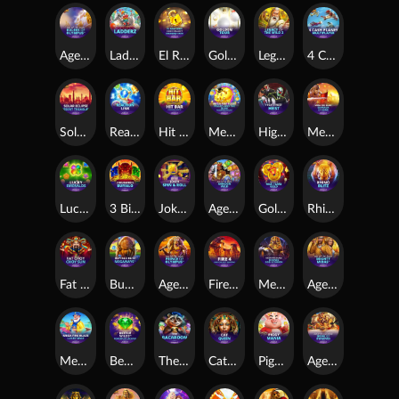
Age Of The Gods: Rulers of Olympus
Ladderz
El Ranchero Cash Collect Diamond Path
Golden Tour
Legacy of the Wild 2
4 Cash Planes: Multiplayer™
Solar Eclipse: Desert Treasure
Reaction Link
Hit Bar™ PowerPlay Jackpot
Mega Fire Blaze™: Wild Pistolero™
High Street Heist
Mega Fire Blaze: Emperor of Rome™
Lucky Emeralds
3 Big Barrels Buffalo
Joker Spin & Roll
Age of the Gods: Amazon Wild™
Gold Pile: New Years Gold
Rhino Blitz
Fat Choy Choy Sun
Buffalo Blitz™: Megaways
Age of the Gods : Prince of Olympus
Fire 4: Cash Collect Quattro™
Mega Fire Blaze™: Khonsu God of Moon™
Age Of The Gods : Mighty Midas
Mega Fire Blaze: Lucky Bass
Better Wilds™ PowerPlay Jackpot
The Racaroon
Cat Queen
Piggy Mania
Age of the Gods Norse: Book of Dwarves