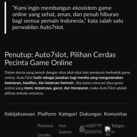
“Kami ingin membangun ekosistem game
online yang sehat, aman, dan penuh hiburan
bagi semua pemain Indonesia,” kata salah satu
perwakilan Auto7slot.
Penutup: Auto7slot, Pilihan Cerdas
Pecinta Game Online
Dalam dunia yang penuh dengan situs abal-abal dan penipuan berkedok game
online, Auto7slot
hadir sebagai jawaban bagi mereka yang mengutamakan
keamanan, keadilan, dan keseruan bermain
. Jika kamu mencari situs game
online yang
resmi, terpercaya, gacor, dan transparan
, maka Auto7slot adalah
pilihan terbaik untukmu.
Kebijaksanaan
Platform
Kategori
Dukungan
Komunitas
Promosi
Hot
+628779
Telegra
Games
0243070
m
Loyalty