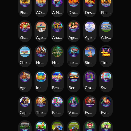
Pharaoh's Secrets
AOTG Ruler of the Seas
A Night Out
Dragon's Hall Thundershots
Desert Treasure
Pharaoh’s Treasure Deluxe
Zhao Cai Jing Bao Jackpot
Age of the Gods: God of Storms
Anaconda Wild
Age of the Gods : Medusa & Monsters
Age of the Gods : Ruler of the Sky
Adventures in Wonderland Deluxe
Chests of Plenty
Heart of the Frontier
Heart of the Jungle
Ice Cave
Sinbads Golden Voyage
Time for a Deal
Age of the Gods : Goddess of Wisdom
Inca Jackpot
Beach Life
Bermuda Triangle
Crazy 7
Sweet Party
Captains Treasure
The Riches of Don Quixote
Easter Surprise
Vacation Station
Esmeralda
Everybody's Jackpot