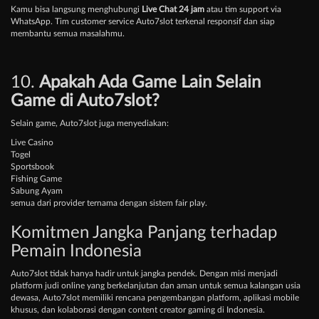
Kamu bisa langsung menghubungi
Live Chat 24 jam
atau tim support via
WhatsApp. Tim customer service Auto7slot terkenal responsif dan siap
membantu semua masalahmu.
10.
Apakah Ada Game Lain Selain
Game di Auto7slot?
Selain game, Auto7slot juga menyediakan:
Live Casino
Togel
Sportsbook
Fishing Game
Sabung Ayam
semua dari provider ternama dengan sistem fair play.
Komitmen Jangka Panjang terhadap
Pemain Indonesia
Auto7slot tidak hanya hadir untuk jangka pendek. Dengan misi menjadi
platform judi online yang berkelanjutan dan aman untuk semua kalangan usia
dewasa, Auto7slot memiliki rencana pengembangan platform, aplikasi mobile
khusus, dan kolaborasi dengan content creator gaming di Indonesia.