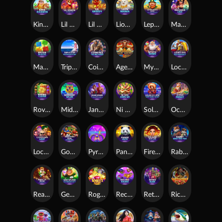
King Richwin™
Lil Demon: Blazing Lava
Lil Greedy™
Lion Mania™
Leprechaun's Luck: Cash Collect: Megaways
Macabra Linx
Mayan Blocks™
Triple Stop: Mermaids Find™
CoinFall: The Big Freeze™
Age of the Gods™: Maze Keeper
Mystic Mines
Lock & Hit: Red Knight™
Roving Clover
Midnight Wild
Jane Jones Book of Kings 2™
Ni Shu Shen Me
Solar Eclipse: Northern Winds
Ocean Frenzy
Lockdown Loot
Goal Goal Goal: Pachin-Goal™
Pyramid Linx™ L 95
Panda Luck
Fire Blaze: Quattro™: Celtic Charm™
Rabbit and the Fox
Ready to Blow: Thundershots™
Gem Splash: Rainbows Gift
Rogues Draw
Record Riches
Retro Rush
Rich Roll: Lust for Gold!