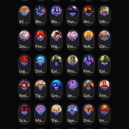
81 Mahjong Cascade™
Blue Wizard
Blue Wizard: Cash Collect & Link
Panther Moon
Archer
Ultra Ace™
Zeus Rush Fever Deluxe
Fire Blaze™: Red Wizard
Highway Kings
Eternal Lady
Voltage Blitz Zeus Up
Oink Oink Oink: Pharaohs
Legacy Of The Wild
Dolphin Reef
Epic Ape
Pharaoh’s Daughter
Fire Blaze™: Blue Wizard™ Megaways™
Epic Ape: Blitz Cash Collect™
Red Wizard: Bank It Up™
Tiger Claw
Great Blue
Jinns Moon
Gold Hit: Dragon Bonanza
Fire Blaze: River Empress
Scatter Monsters
Mad Hit Diamonds Deluxe
Triple Meow Riches™
Age of Gods King of Olympus
Dragon Bond
Immortal Ways Volcano