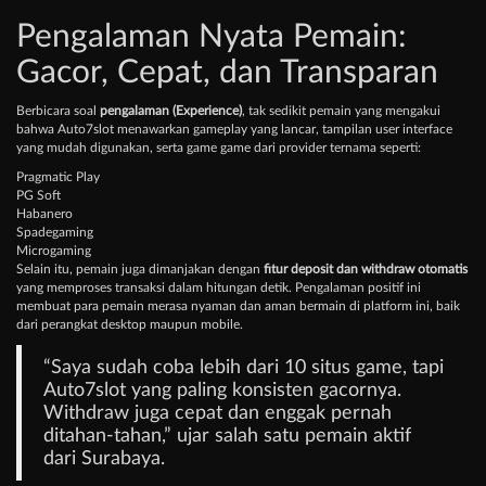
Pengalaman Nyata Pemain:
Gacor, Cepat, dan Transparan
Berbicara soal
pengalaman (Experience)
, tak sedikit pemain yang mengakui
bahwa Auto7slot menawarkan gameplay yang lancar, tampilan user interface
yang mudah digunakan, serta game game dari provider ternama seperti:
Pragmatic Play
PG Soft
Habanero
Spadegaming
Microgaming
Selain itu, pemain juga dimanjakan dengan
fitur deposit dan withdraw otomatis
yang memproses transaksi dalam hitungan detik. Pengalaman positif ini
membuat para pemain merasa nyaman dan aman bermain di platform ini, baik
dari perangkat desktop maupun mobile.
“Saya sudah coba lebih dari 10 situs game, tapi
Auto7slot yang paling konsisten gacornya.
Withdraw juga cepat dan enggak pernah
ditahan-tahan,” ujar salah satu pemain aktif
dari Surabaya.