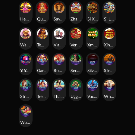
Heavenly Ruler
Queen of Wands
Savannah Cash
Zhao Cai Tong Zi
Si Xiang
Si Ling
Warriors Gold
Temple of Iris 2
Vlads Castle
Very Merry Christmas
Xmas Cash
Xingyun BaoZhu
YoYo's Wild
Gaelic Luck
Rome and Glory
Secrets of the Amazon
Silver Bullet
Silent Samurai
Streak of Luck
Treasures of the lamps
Thai Paradise
Ugga Bugga
Vacation Station Deluxe
White King
Wu Long