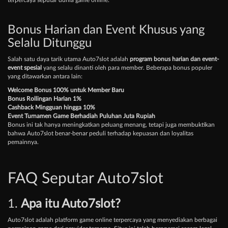
Bonus Harian dan Event Khusus yang
Selalu Ditunggu
Salah satu daya tarik utama Auto7slot adalah
program bonus harian dan event-
event spesial
yang selalu dinanti oleh para member. Beberapa bonus populer
yang ditawarkan antara lain:
Welcome Bonus 100% untuk Member Baru
Bonus Rollingan Harian 1%
Cashback Mingguan hingga 10%
Event Turnamen Game Berhadiah Puluhan Juta Rupiah
Bonus ini tak hanya meningkatkan peluang menang, tetapi juga membuktikan
bahwa Auto7slot benar-benar peduli terhadap kepuasan dan loyalitas
pemainnya.
FAQ Seputar Auto7slot
1.
Apa itu Auto7slot?
Auto7slot adalah platform game online terpercaya yang menyediakan berbagai