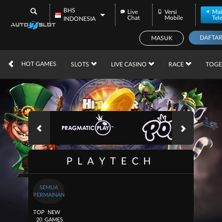
BHS
Live
Versi
Mai
Chat
Mobile
Tel
INDONESIA
DAFTA
MASUK
IDR
12,738,210,
HOT GAMES
SLOTS
LIVE CASINO
RACE
TOG
PLAYTECH
SEMUA
PERMAINAN
TOP
NEW
20
GAMES