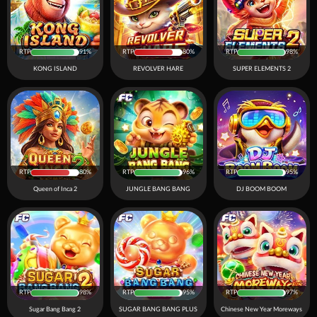
RTP
91%
RTP
80%
RTP
98%
KONG ISLAND
REVOLVER HARE
SUPER ELEMENTS 2
RTP
80%
RTP
96%
RTP
95%
Queen of Inca 2
JUNGLE BANG BANG
DJ BOOM BOOM
RTP
98%
RTP
95%
RTP
97%
Sugar Bang Bang 2
SUGAR BANG BANG PLUS
Chinese New Year Moreways