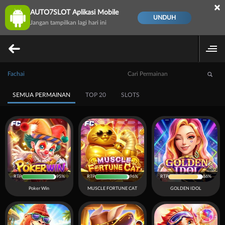
×
AUTO7SLOT Aplikasi Mobile
UNDUH
Jangan tampilkan lagi hari ini
Fachai
SEMUA PERMAINAN
TOP 20
SLOTS
RTP
95%
RTP
96%
RTP
86%
Poker Win
MUSCLE FORTUNE CAT
GOLDEN IDOL